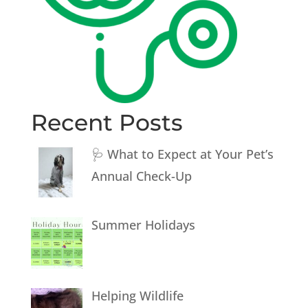
Recent Posts
🩺 What to Expect at Your Pet’s
Annual Check-Up
Summer Holidays
Helping Wildlife