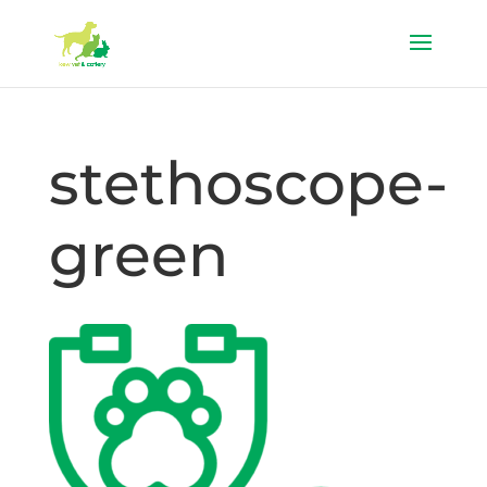
stethoscope-
green