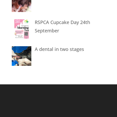
RSPCA Cupcake Day 24th
September
A dental in two stages