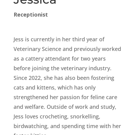
Receptionist
Jess is currently in her third year of
Veterinary Science and previously worked
as a cattery attendant for two years
before joining the veterinary industry.
Since 2022, she has also been fostering
cats and kittens, which has only
strengthened her passion for feline care
and welfare. Outside of work and study,
Jess loves crocheting, snorkelling,
birdwatching, and spending time with her