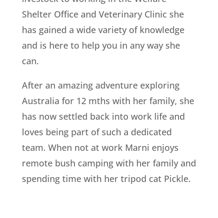
Shelter Office and Veterinary Clinic she
has gained a wide variety of knowledge
and is here to help you in any way she
can.
After an amazing adventure exploring
Australia for 12 mths with her family, she
has now settled back into work life and
loves being part of such a dedicated
team.
When not at work Marni enjoys
remote bush camping with her family and
spending time with her tripod cat Pickle.