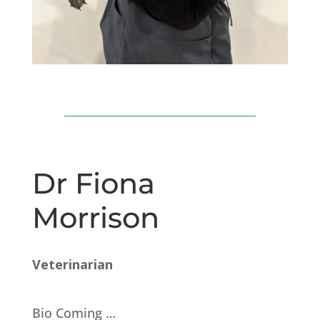
Dr Fiona
Morrison
Veterinarian
Bio Coming …