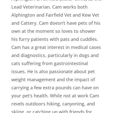
Lead Veterinarian. Cam works both
Alphington and Fairfield Vet and Kew Vet
and Cattery. Cam doesn’t have pets of his
own at the moment so loves to shower
his furry patients with pats and cuddles.
Cam has a great interest in medical cases
and diagnostics, particularly in dogs and
cats suffering from gastrointestinal
issues. He is also passionate about pet
weight management and the impact of
carrying a few extra pounds can have on
your pet’s health. While not at work Cam
revels outdoors hiking, canyoning, and
skiing, or catching up with friends for