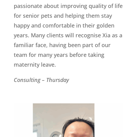
passionate about improving quality of life
for senior pets and helping them stay
happy and comfortable in their golden
years. Many clients will recognise Xia as a
familiar face, having been part of our
team for many years before taking
maternity leave.
Consulting – Thursday