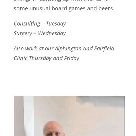
some unusual board games and beers.
Consulting – Tuesday
Surgery – Wednesday
Also work at our Alphington and Fairfield
Clinic Thursday and Friday