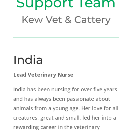
Support Team
Kew Vet & Cattery
India
Lead Veterinary Nurse
India has been nursing for over five years
and has always been passionate about
animals from a young age. Her love for all
creatures, great and small, led her into a
rewarding career in the veterinary