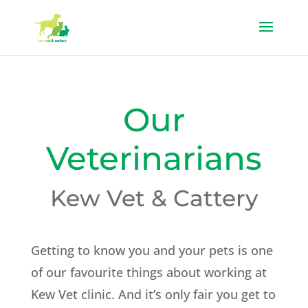
Our
Veterinarians
Kew Vet & Cattery
Getting to know you and your pets is one
of our favourite things about working at
Kew Vet clinic. And it’s only fair you get to