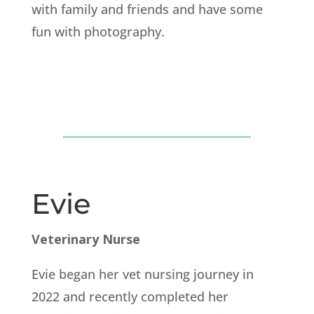
with family and friends and have some
fun with photography.
Evie
Veterinary Nurse
Evie began her vet nursing journey in
2022 and recently completed her