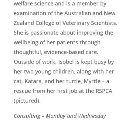
welfare science and is a member by
examination of the Australian and New
Zealand College of Veterinary Scientists.
She is passionate about improving the
wellbeing of her patients through
thoughtful, evidence-based care.
Outside of work, Isobel is kept busy by
her two young children, along with her
cat, Katara, and her turtle, Myrtle – a
rescue from her first job at the RSPCA
(pictured).
Consulting – Monday and Wednesday