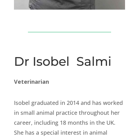
Dr Isobel Salmi
Veterinarian
Isobel graduated in 2014 and has worked
in small animal practice throughout her
career, including 18 months in the UK.
She has a special interest in animal