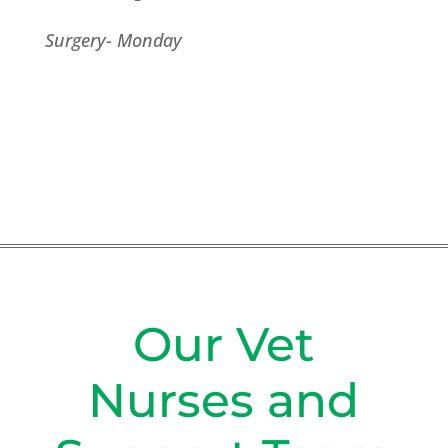
Surgery- Monday
Our Vet
Nurses and