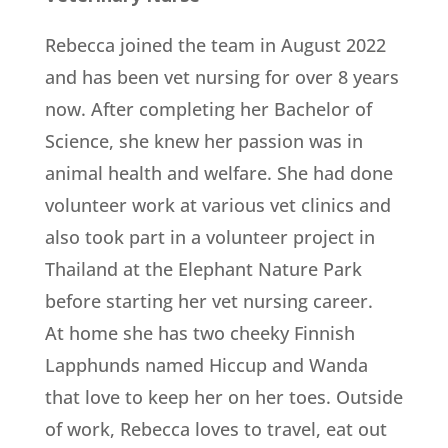
Rebecca joined the team in August 2022
and has been vet nursing for over 8 years
now. After completing her Bachelor of
Science, she knew her passion was in
animal health and welfare. She had done
volunteer work at various vet clinics and
also took part in a volunteer project in
Thailand at the Elephant Nature Park
before starting her vet nursing career.
At home she has two cheeky Finnish
Lapphunds named Hiccup and Wanda
that love to keep her on her toes. Outside
of work, Rebecca loves to travel, eat out