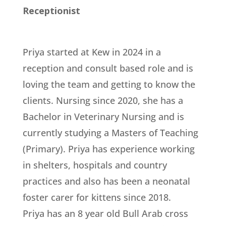
Receptionist
Priya started at Kew in 2024 in a
reception and consult based role and is
loving the team and getting to know the
clients. Nursing since 2020, she has a
Bachelor in Veterinary Nursing and is
currently studying a Masters of Teaching
(Primary). Priya has experience working
in shelters, hospitals and country
practices and also has been a neonatal
foster carer for kittens since 2018.
Priya has an 8 year old Bull Arab cross