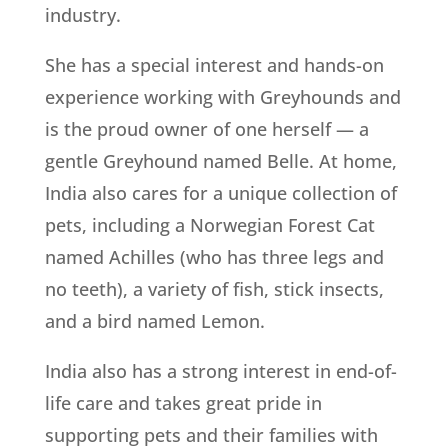
industry.
She has a special interest and hands-on
experience working with Greyhounds and
is the proud owner of one herself — a
gentle Greyhound named Belle. At home,
India also cares for a unique collection of
pets, including a Norwegian Forest Cat
named Achilles (who has three legs and
no teeth), a variety of fish, stick insects,
and a bird named Lemon.
India also has a strong interest in end-of-
life care and takes great pride in
supporting pets and their families with