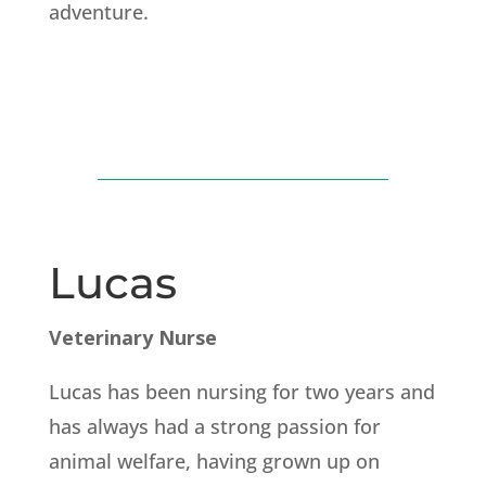
adventure.
Lucas
Veterinary Nurse
Lucas has been nursing for two years and
has always had a strong passion for
animal welfare, having grown up on