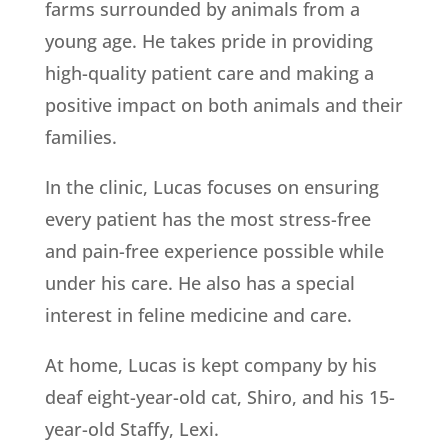
farms surrounded by animals from a
young age. He takes pride in providing
high-quality patient care and making a
positive impact on both animals and their
families.
In the clinic, Lucas focuses on ensuring
every patient has the most stress-free
and pain-free experience possible while
under his care. He also has a special
interest in feline medicine and care.
At home, Lucas is kept company by his
deaf eight-year-old cat, Shiro, and his 15-
year-old Staffy, Lexi.