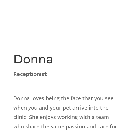
Donna
Receptionist
Donna loves being the face that you see
when you and your pet arrive into the
clinic. She enjoys working with a team
who share the same passion and care for