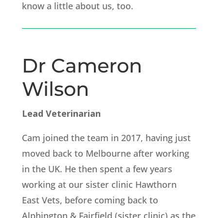
know a little about us, too.
Dr Cameron
Wilson
Lead Veterinarian
Cam joined the team in 2017, having just
moved back to Melbourne after working
in the UK. He then spent a few years
working at our sister clinic Hawthorn
East Vets, before coming back to
Alphington & Fairfield (sister clinic) as the