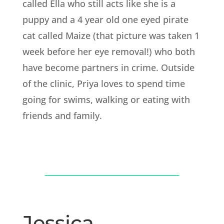
called Ella who still acts like she is a
puppy and a 4 year old one eyed pirate
cat called Maize (that picture was taken 1
week before her eye removal!) who both
have become partners in crime. Outside
of the clinic, Priya loves to spend time
going for swims, walking or eating with
friends and family.
Jessica