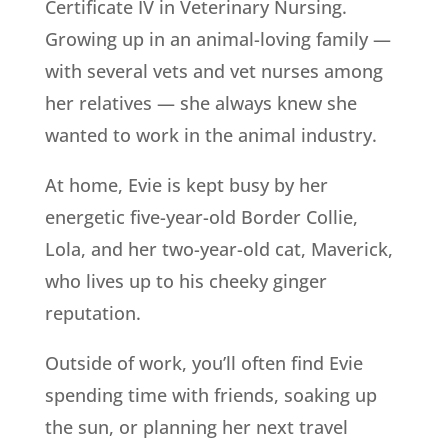
Certificate IV in Veterinary Nursing.
Growing up in an animal-loving family —
with several vets and vet nurses among
her relatives — she always knew she
wanted to work in the animal industry.
At home, Evie is kept busy by her
energetic five-year-old Border Collie,
Lola, and her two-year-old cat, Maverick,
who lives up to his cheeky ginger
reputation.
Outside of work, you’ll often find Evie
spending time with friends, soaking up
the sun, or planning her next travel