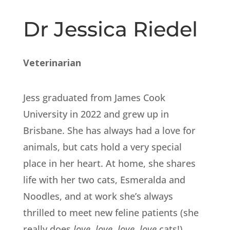
Dr Jessica Riedel
Veterinarian
Jess graduated from James Cook
University in 2022 and grew up in
Brisbane. She has always had a love for
animals, but cats hold a very special
place in her heart. At home, she shares
life with her two cats, Esmeralda and
Noodles, and at work she’s always
thrilled to meet new feline patients (she
really does
love, love, love, love
cats!).