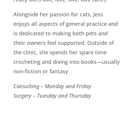
Alongside her passion for cats, Jess
enjoys all aspects of general practice and
is dedicated to making both pets and
their owners feel supported. Outside of
the clinic, she spends her spare time
crocheting and diving into books—usually
non-fiction or fantasy
Consulting – Monday and Friday
Surgery – Tuesday and Thursday