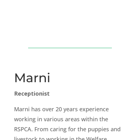
Marni
Receptionist
Marni has over 20 years experience
working in various areas within the
RSPCA. From caring for the puppies and
livestock to working in the Welfare