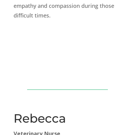
empathy and compassion during those
difficult times.
Rebecca
Veterinary Nurse