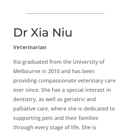
Dr Xia Niu
Veterinarian
Xia graduated from the University of
Melbourne in 2010 and has been
providing compassionate veterinary care
ever since. She has a special interest in
dentistry, as well as geriatric and
palliative care, where she is dedicated to
supporting pets and their families
through every stage of life. She is