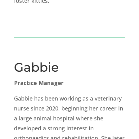
foster kitties.
Gabbie
Practice Manager
Gabbie has been working as a veterinary
nurse since 2020, beginning her career in
a large animal hospital where she
developed a strong interest in
orthopaedics and rehabilitation. She later