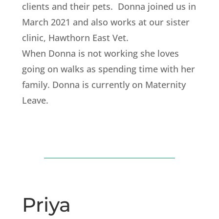
clients and their pets. Donna joined us in
March 2021 and also works at our sister
clinic, Hawthorn East Vet.
When Donna is not working she loves
going on walks as spending time with her
family. Donna is currently on Maternity
Leave.
Priya