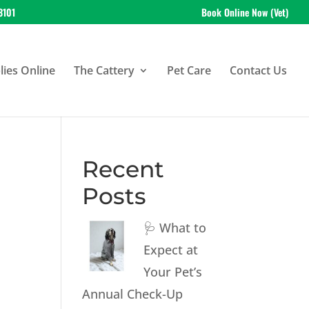
3101
Book Online Now (Vet)
ies Online
The Cattery
Pet Care
Contact Us
Recent
Posts
🩺 What to
Expect at
Your Pet’s
Annual Check-Up