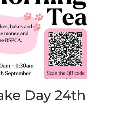
ke Day 24th