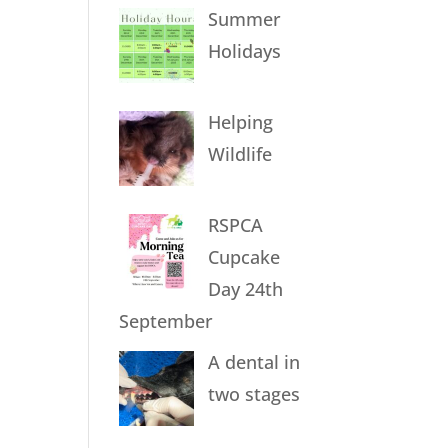
Summer
Holidays
Helping
Wildlife
RSPCA
Cupcake
Day 24th
September
A dental in
two stages