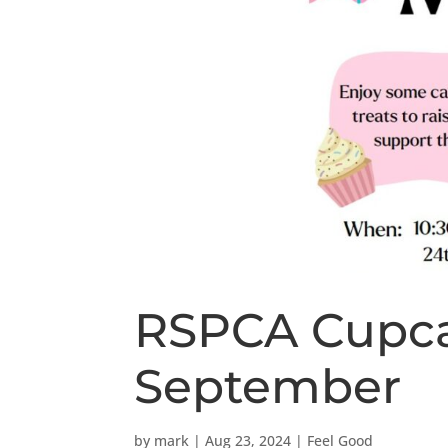
RSPCA Cupca
September
by
mark
|
Aug 23, 2024
|
Feel Good