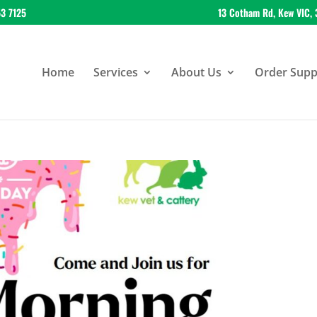
53 7125
13 Cotham Rd, Kew VIC, 
Home
Services
About Us
Order Suppl