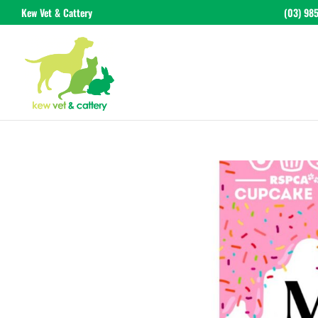
Kew Vet & Cattery
(03) 98