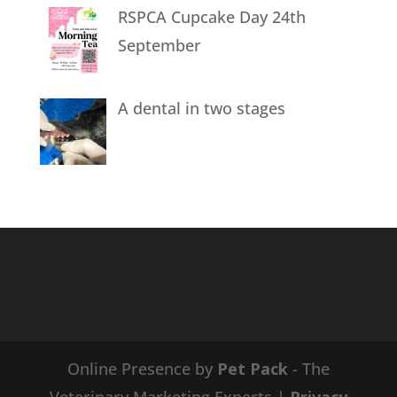
RSPCA Cupcake Day 24th
September
A dental in two stages
Online Presence by
Pet Pack
- The
Veterinary Marketing Experts |
Privacy