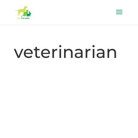
veterinarian