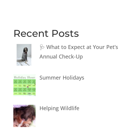
Recent Posts
🩺 What to Expect at Your Pet’s
Annual Check-Up
Summer Holidays
Helping Wildlife