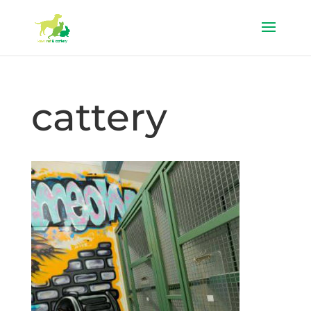
cattery