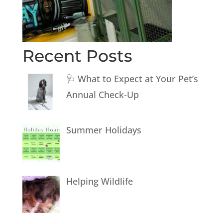
Recent Posts
🩺 What to Expect at Your Pet’s
Annual Check-Up
Summer Holidays
Helping Wildlife