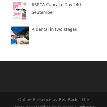
RSPCA Cupcake Day 24th
September
A dental in two stages
Online Presence by
Pet Pack
- The
Veterinary Marketing Experts |
Privacy