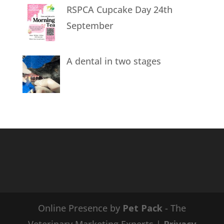
RSPCA Cupcake Day 24th
September
A dental in two stages
Online Presence by
Pet Pack
- The
Veterinary Marketing Experts |
Privacy