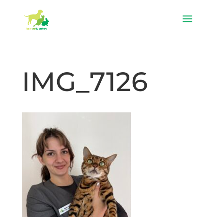
IMG_7126