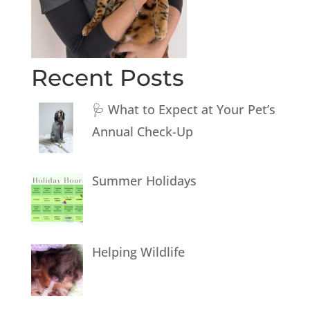
Recent Posts
🩺 What to Expect at Your Pet’s
Annual Check-Up
Summer Holidays
Helping Wildlife